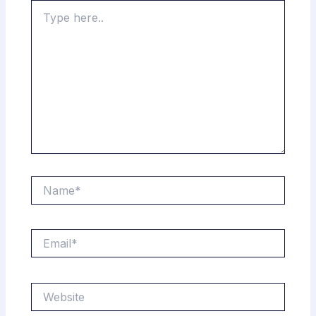
Type
here..
Name*
Email*
Website