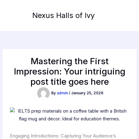
Skip
to
Nexus Halls of Ivy
content
Mastering the First
Impression: Your intriguing
post title goes here
By
admin
/
January 25, 2026
Engaging Introductions: Capturing Your Audience’s