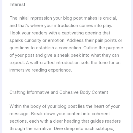
Interest
The initial impression your blog post makes is crucial,
and that’s where your introduction comes into play.
Hook your readers with a captivating opening that
sparks curiosity or emotion. Address their pain points or
questions to establish a connection. Outline the purpose
of your post and give a sneak peek into what they can
expect. A well-crafted introduction sets the tone for an
immersive reading experience.
Crafting Informative and Cohesive Body Content
Within the body of your blog post lies the heart of your
message. Break down your content into coherent
sections, each with a clear heading that guides readers
through the narrative. Dive deep into each subtopic,