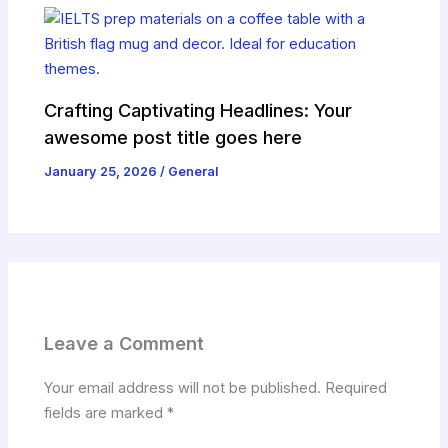
Crafting Captivating Headlines: Your
awesome post title goes here
January 25, 2026
/
General
Leave a Comment
Your email address will not be published.
Required
fields are marked
*