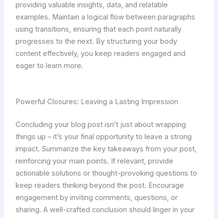
providing valuable insights, data, and relatable
examples. Maintain a logical flow between paragraphs
using transitions, ensuring that each point naturally
progresses to the next. By structuring your body
content effectively, you keep readers engaged and
eager to learn more.
Powerful Closures: Leaving a Lasting Impression
Concluding your blog post isn’t just about wrapping
things up – it’s your final opportunity to leave a strong
impact. Summarize the key takeaways from your post,
reinforcing your main points. If relevant, provide
actionable solutions or thought-provoking questions to
keep readers thinking beyond the post. Encourage
engagement by inviting comments, questions, or
sharing. A well-crafted conclusion should linger in your