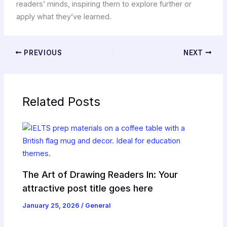
readers’ minds, inspiring them to explore further or
apply what they’ve learned.
PREVIOUS
NEXT
Related Posts
The Art of Drawing Readers In: Your
attractive post title goes here
January 25, 2026
/
General