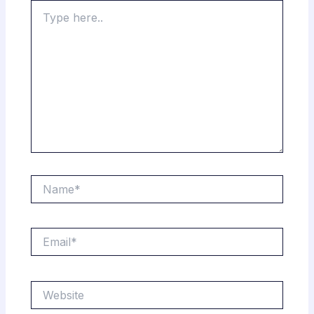
Type
here..
Name*
Email*
Website