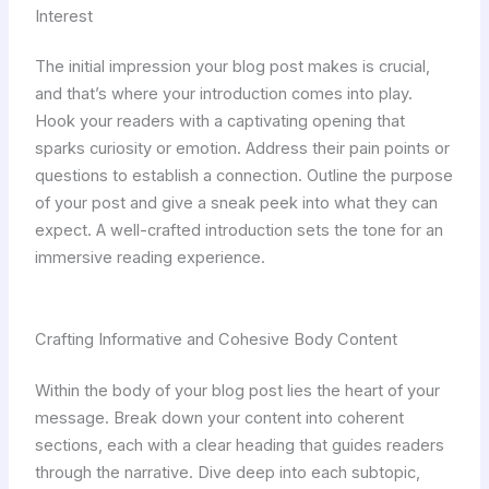
Interest
The initial impression your blog post makes is crucial,
and that’s where your introduction comes into play.
Hook your readers with a captivating opening that
sparks curiosity or emotion. Address their pain points or
questions to establish a connection. Outline the purpose
of your post and give a sneak peek into what they can
expect. A well-crafted introduction sets the tone for an
immersive reading experience.
Crafting Informative and Cohesive Body Content
Within the body of your blog post lies the heart of your
message. Break down your content into coherent
sections, each with a clear heading that guides readers
through the narrative. Dive deep into each subtopic,