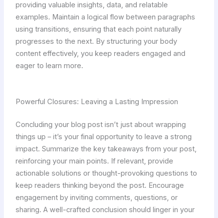
providing valuable insights, data, and relatable
examples. Maintain a logical flow between paragraphs
using transitions, ensuring that each point naturally
progresses to the next. By structuring your body
content effectively, you keep readers engaged and
eager to learn more.
Powerful Closures: Leaving a Lasting Impression
Concluding your blog post isn’t just about wrapping
things up – it’s your final opportunity to leave a strong
impact. Summarize the key takeaways from your post,
reinforcing your main points. If relevant, provide
actionable solutions or thought-provoking questions to
keep readers thinking beyond the post. Encourage
engagement by inviting comments, questions, or
sharing. A well-crafted conclusion should linger in your