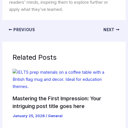
readers’ minds, inspiring them to explore further or
apply what they’ve learned.
PREVIOUS
NEXT
Related Posts
Mastering the First Impression: Your
intriguing post title goes here
January 25, 2026
/
General