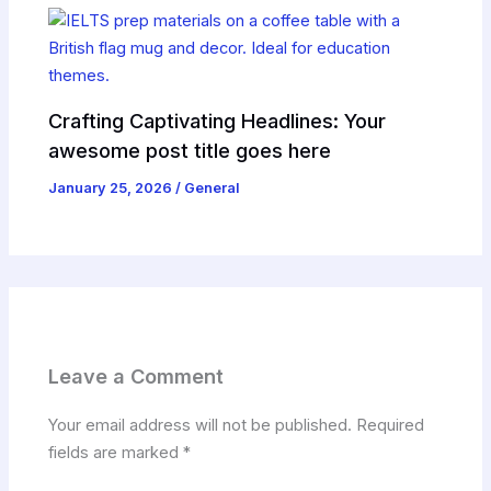
Crafting Captivating Headlines: Your
awesome post title goes here
January 25, 2026
/
General
Leave a Comment
Your email address will not be published.
Required
fields are marked
*