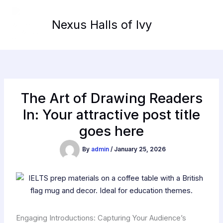
Skip
to
Nexus Halls of Ivy
content
The Art of Drawing Readers
In: Your attractive post title
goes here
By
admin
/
January 25, 2026
Engaging Introductions: Capturing Your Audience’s